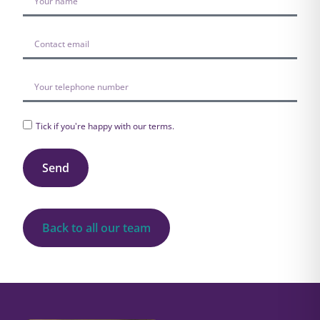
Tick if you're happy with our
terms
.
Send
Back to all our team