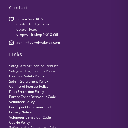
Contact
Belvoir Vale RDA
Colston Bridge Farm
Colston Road
Cropwell Bishop NG12 3BJ
admin@belvoirvalerda.com
Links
Safeguarding Code of Conduct
Safeguarding Children Policy
Health & Safety Policy
Safer Recruitment Policy
Conflict of Interest Policy
Data Protection Policy
Parent Carer Behaviour Code
Volunteer Policy
Participant Behaviour Code
Privacy Notice
Volunteer Behaviour Code
Cookie Policy
Safeguarding Vulnerable Adults