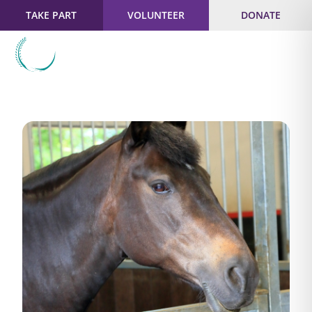
TAKE PART
VOLUNTEER
DONATE