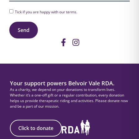
Tick if you are happy with our
terms
.
Send
Your support powers Belvoir Vale RDA.
As a charity, we depend on your donations to transform lives.
Whether it’s a one-off gift or a regular contribution, every donation
helps us provide therapeutic riding and activities. Please donate now
and be a part of our mission.
Click to donate