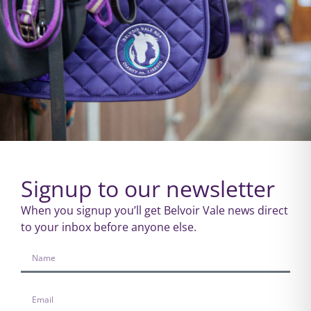
Signup to our newsletter
When you signup you’ll get Belvoir Vale news direct
to your inbox before anyone else.