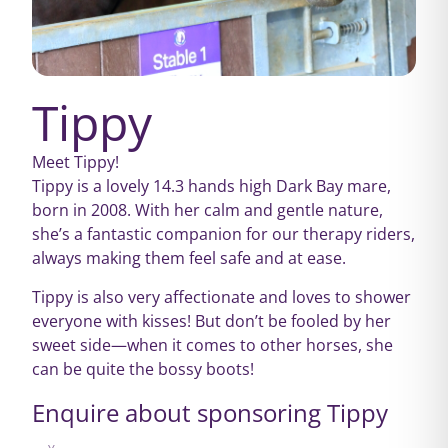
Tippy
Meet Tippy!
Tippy is a lovely 14.3 hands high Dark Bay mare,
born in 2008. With her calm and gentle nature,
she’s a fantastic companion for our therapy riders,
always making them feel safe and at ease.
Tippy is also very affectionate and loves to shower
everyone with kisses! But don’t be fooled by her
sweet side—when it comes to other horses, she
can be quite the bossy boots!
Enquire about sponsoring Tippy