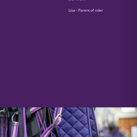
Lisa - Parent of rider