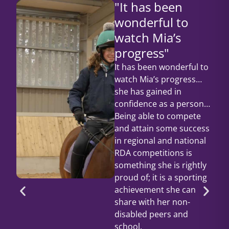
"It has been
wonderful to
watch Mia’s
progress"
It has been wonderful to
watch Mia’s progress…
she has gained in
confidence as a person…
Being able to compete
and attain some success
in regional and national
RDA competitions is
something she is rightly
proud of; it is a sporting
achievement she can
share with her non-
disabled peers and
school.